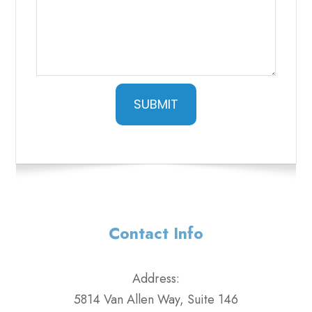
SUBMIT
Contact Info
Address:
5814 Van Allen Way, Suite 146