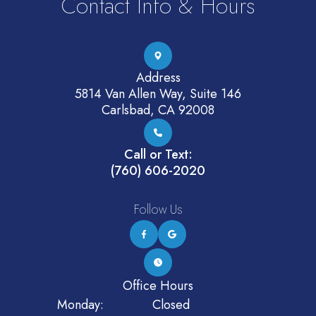
Contact Info & Hours
Address
5814 Van Allen Way, Suite 146
Carlsbad, CA 92008
Call or Text:
(760) 606-2020
Follow Us
Office Hours
Monday:
Closed