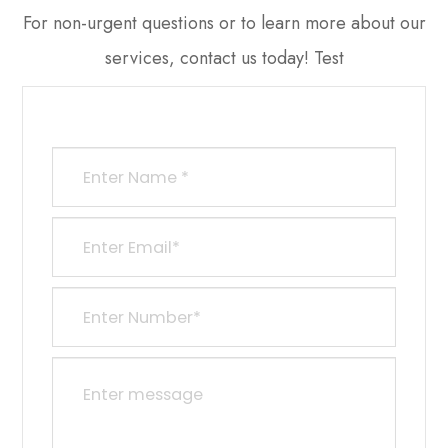
​​​​​​​For non-urgent questions or to learn more about our
services, contact us today! Test