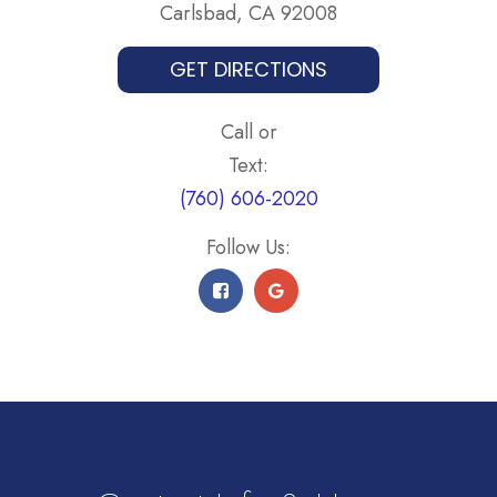
Carlsbad, CA 92008
GET DIRECTIONS
Call or
Text:
(760) 606-2020
Follow Us: