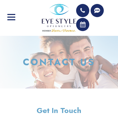
CONTACT US
Get In Touch