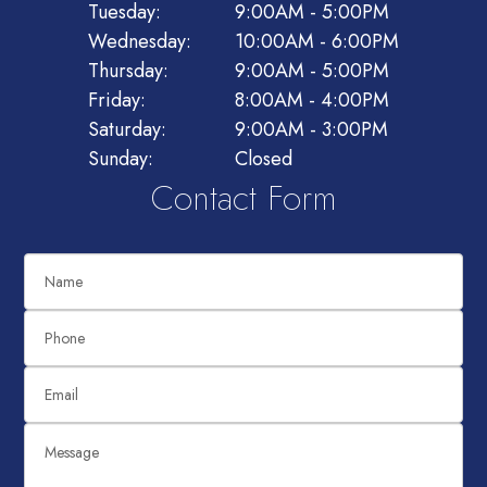
Tuesday:
9:00AM - 5:00PM
Wednesday:
10:00AM - 6:00PM
Thursday:
9:00AM - 5:00PM
Friday:
8:00AM - 4:00PM
Saturday:
9:00AM - 3:00PM
Sunday:
Closed
Contact Form