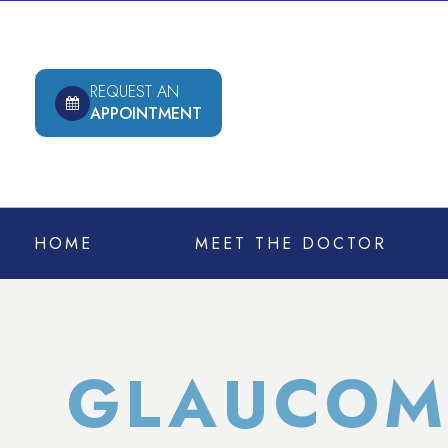
REQUEST AN
APPOINTMENT
HOME
MEET THE DOCTOR
GLAUCOM