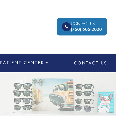
CONTACT US
(760) 606-2020
PATIENT CENTER
CONTACT US