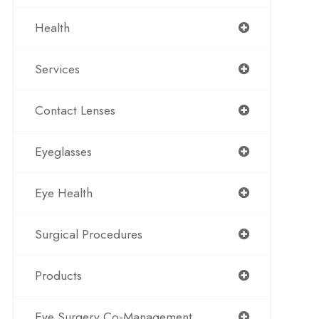
Health
Services
Contact Lenses
Eyeglasses
Eye Health
Surgical Procedures
Products
Eye Surgery Co-Management