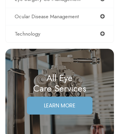
Ocular Disease Management
Technology
All Eye
Care Services
LEARN MORE