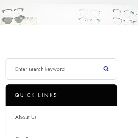
QUICK LINKS
About Us