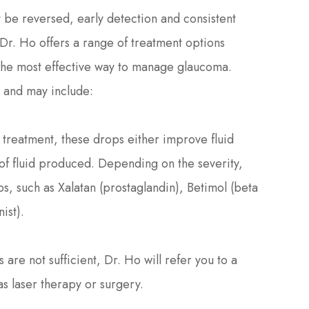
be reversed, early detection and consistent
 Dr. Ho offers a range of treatment options
 the most effective way to manage glaucoma.
t and may include:
f treatment, these drops either improve fluid
of fluid produced. Depending on the severity,
s, such as Xalatan (prostaglandin), Betimol (beta
ist).
are not sufficient, Dr. Ho will refer you to a
as laser therapy or surgery.