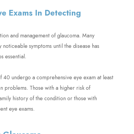
e Exams In Detecting
tection and management of glaucoma. Many
 noticeable symptoms until the disease has
s essential.
 of 40 undergo a comprehensive eye exam at least
on problems. Those with a higher risk of
mily history of the condition or those with
uent eye exams.