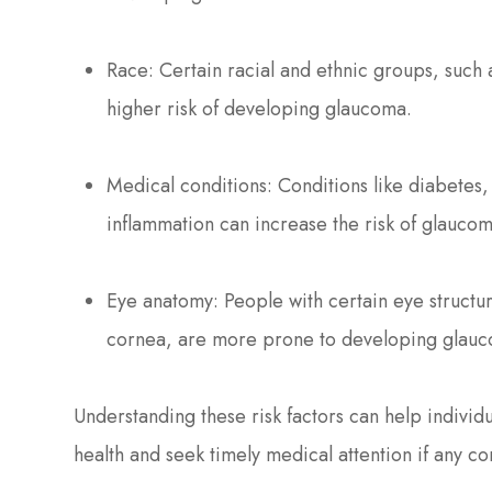
Race: Certain racial and ethnic groups, such
higher risk of developing glaucoma.
Medical conditions: Conditions like diabetes,
inflammation can increase the risk of glaucom
Eye anatomy: People with certain eye structu
cornea, are more prone to developing glau
Understanding these risk factors can help individu
health and seek timely medical attention if any co