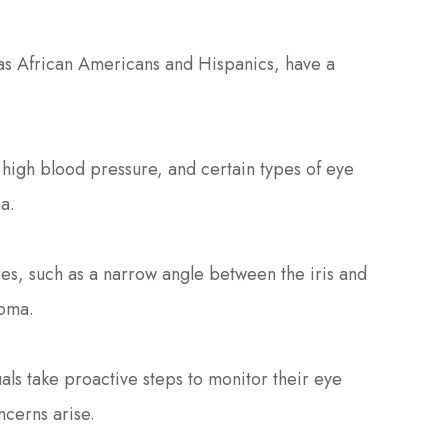
 as African Americans and Hispanics, have a
 high blood pressure, and certain types of eye
a.
res, such as a narrow angle between the iris and
coma.
als take proactive steps to monitor their eye
ncerns arise.