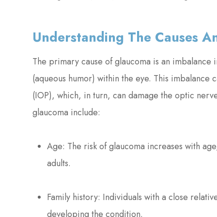
Understanding The Causes An
The primary cause of glaucoma is an imbalance in
(aqueous humor) within the eye. This imbalance ca
(IOP), which, in turn, can damage the optic nerve
glaucoma include:
Age: The risk of glaucoma increases with ag
adults.
Family history: Individuals with a close relati
developing the condition.