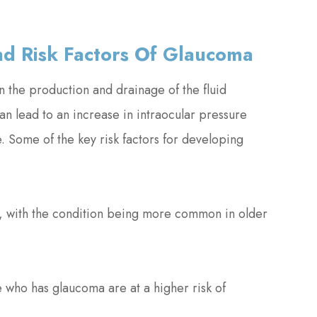
d Risk Factors Of Glaucoma
 the production and drainage of the fluid
n lead to an increase in intraocular pressure
. Some of the key risk factors for developing
e, with the condition being more common in older
ve who has glaucoma are at a higher risk of