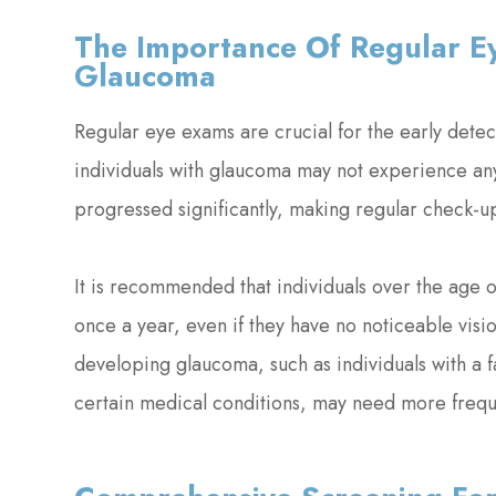
The Importance Of Regular Ey
Glaucoma
Regular eye exams are crucial for the early de
individuals with glaucoma may not experience any
progressed significantly, making regular check-up
It is recommended that individuals over the age
once a year, even if they have no noticeable visi
developing glaucoma, such as individuals with a fa
certain medical conditions, may need more freq