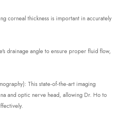
 corneal thickness is important in accurately
's drainage angle to ensure proper fluid flow,
graphy): This state-of-the-art imaging
ina and optic nerve head, allowing Dr. Ho to
fectively.