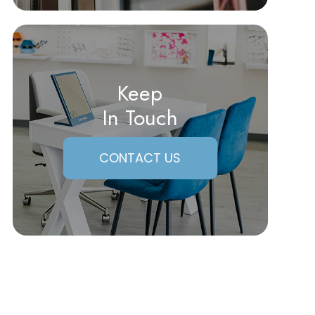
Keep
In Touch
CONTACT US