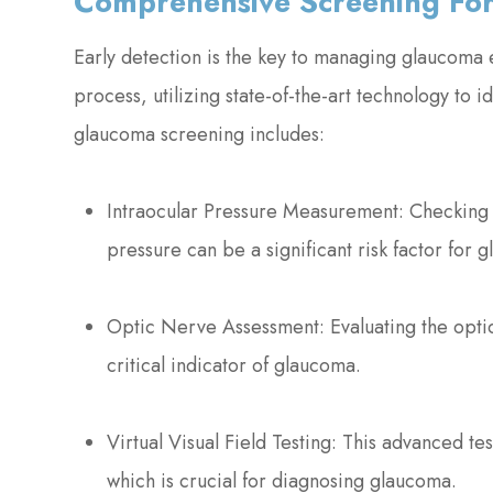
Comprehensive Screening Fo
Early detection is the key to managing glaucoma 
process, utilizing state-of-the-art technology to
glaucoma screening includes:
Intraocular Pressure Measurement: Checking t
pressure can be a significant risk factor for 
Optic Nerve Assessment: Evaluating the optic
critical indicator of glaucoma.
Virtual Visual Field Testing: This advanced test
which is crucial for diagnosing glaucoma.