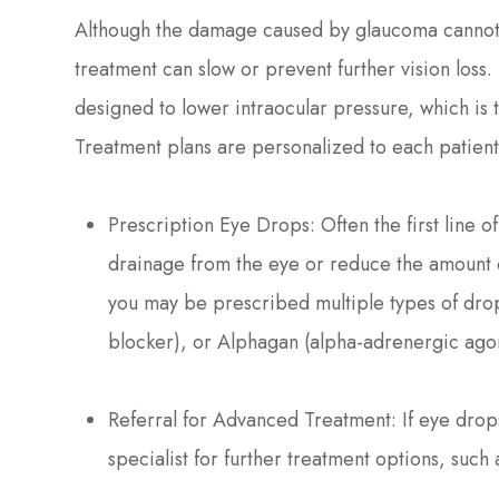
Although the damage caused by glaucoma cannot 
treatment can slow or prevent further vision loss.
designed to lower intraocular pressure, which is
Treatment plans are personalized to each patien
Prescription Eye Drops: Often the first line o
drainage from the eye or reduce the amount 
you may be prescribed multiple types of drop
blocker), or Alphagan (alpha-adrenergic agon
Referral for Advanced Treatment: If eye drops 
specialist for further treatment options, such 