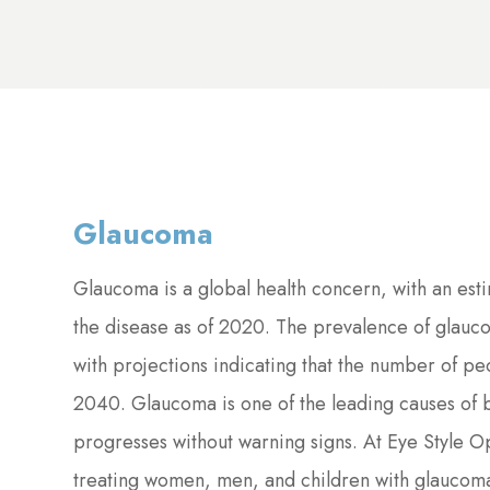
Glaucoma
Glaucoma is a global health concern, with an est
the disease as of 2020. The prevalence of glauco
with projections indicating that the number of pe
2040. Glaucoma is one of the leading causes of bl
progresses without warning signs. At Eye Style O
treating women, men, and children with glaucom