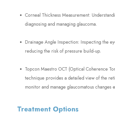
Corneal Thickness Measurement: Understanding
diagnosing and managing glaucoma.
Drainage Angle Inspection: Inspecting the eye
reducing the risk of pressure build-up.
Topcon Maestro OCT (Optical Coherence Tomo
technique provides a detailed view of the ret
monitor and manage glaucomatous changes ef
Treatment Options