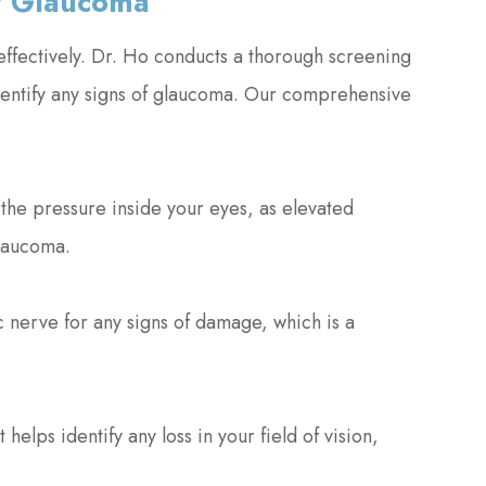
r Glaucoma
effectively. Dr. Ho conducts a thorough screening
 identify any signs of glaucoma. Our comprehensive
he pressure inside your eyes, as elevated
glaucoma.
 nerve for any signs of damage, which is a
 helps identify any loss in your field of vision,