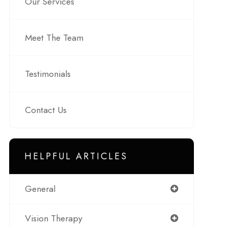
Our Services
Meet The Team
Testimonials
Contact Us
HELPFUL ARTICLES
General
Vision Therapy