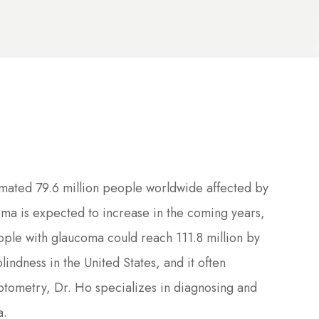
imated 79.6 million people worldwide affected by
ma is expected to increase in the coming years,
ople with glaucoma could reach 111.8 million by
indness in the United States, and it often
ptometry, Dr. Ho specializes in diagnosing and
a.