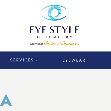
SERVICES
EYEWEAR
A