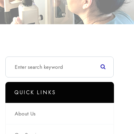
QUICK LINKS
About Us