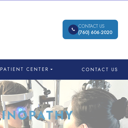
CONTACT US
(760) 606-2020
PATIENT CENTER
CONTACT US
TINOPATHY