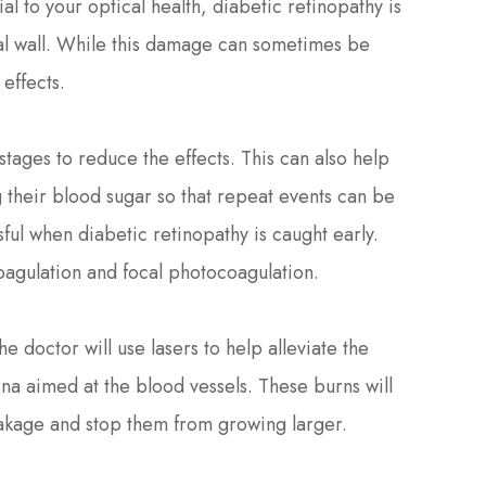
l to your optical health, diabetic retinopathy is
nal wall. While this damage can sometimes be
effects.
r stages to reduce the effects. This can also help
 their blood sugar so that repeat events can be
ul when diabetic retinopathy is caught early.
oagulation and focal photocoagulation.
e doctor will use lasers to help alleviate the
ina aimed at the blood vessels. These burns will
eakage and stop them from growing larger.