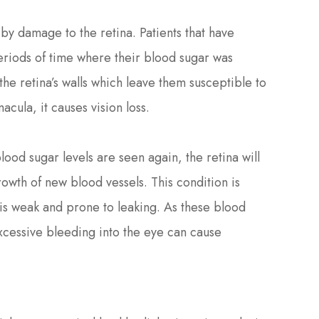
 by damage to the retina. Patients that have
riods of time where their blood sugar was
he retina’s walls which leave them susceptible to
acula, it causes vision loss.
ood sugar levels are seen again, the retina will
wth of new blood vessels. This condition is
 is weak and prone to leaking. As these blood
Excessive bleeding into the eye can cause