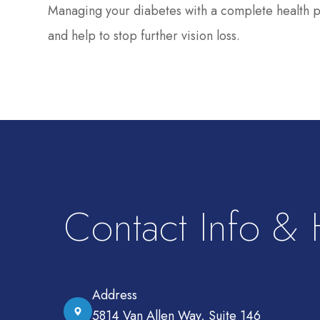
Managing your diabetes with a complete health pla
and help to stop further vision loss.
Contact Info &
Address
5814 Van Allen Way, Suite 146