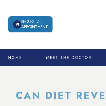
REQUEST AN
APPOINTMENT
HOME
MEET THE DOCTOR
CAN DIET REV