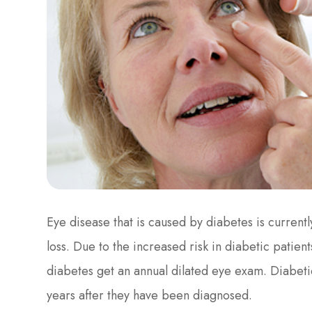
Eye disease that is caused by diabetes is current
loss. Due to the increased risk in diabetic pati
diabetes get an annual dilated eye exam. Diabeti
years after they have been diagnosed.