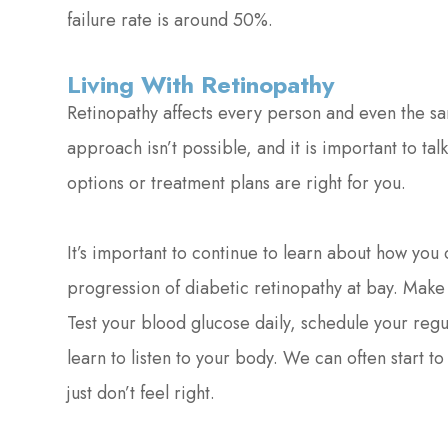
failure rate is around 50%.
Living With Retinopathy
Retinopathy affects every person and even the same
approach isn’t possible, and it is important to ta
options or treatment plans are right for you.
It’s important to continue to learn about how yo
progression of diabetic retinopathy at bay. Make s
Test your blood glucose daily, schedule your re
learn to listen to your body. We can often start t
just don’t feel right.