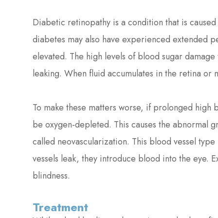
Diabetic retinopathy is a condition that is caused
diabetes may also have experienced extended pe
elevated. The high levels of blood sugar damage t
leaking. When fluid accumulates in the retina or m
To make these matters worse, if prolonged high bl
be oxygen-depleted. This causes the abnormal gro
called neovascularization. This blood vessel type
vessels leak, they introduce blood into the eye. 
blindness.
Treatment