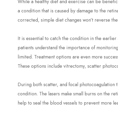
While a healthy diet and exercise can be beneficia
a condition that is caused by damage to the reti
corrected, simple diet changes won’t reverse the 
It is essential to catch the condition in the earlie
patients understand the importance of monitoring
limited. Treatment options are even more successf
These options include vitrectomy, scatter photoc
During both scatter, and focal photocoagulation th
condition. The lasers make small burns on the ret
help to seal the blood vessels to prevent more l