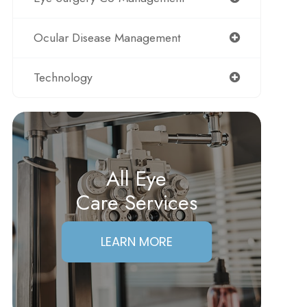
Ocular Disease Management
Technology
All Eye
Care Services
LEARN MORE