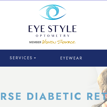
SERVICES
EYEWEAR
ERSE DIABETIC RE