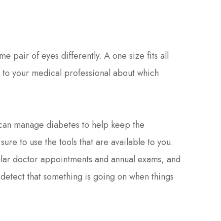
 pair of eyes differently. A one size fits all
lk to your medical professional about which
u can manage diabetes to help keep the
ure to use the tools that are available to you.
gular doctor appointments and annual exams, and
o detect that something is going on when things