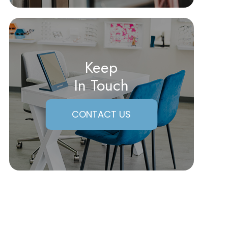
Keep
In Touch
CONTACT US