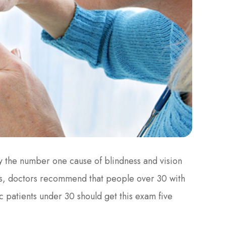
ly the number one cause of blindness and vision
ents, doctors recommend that people over 30 with
c patients under 30 should get this exam five