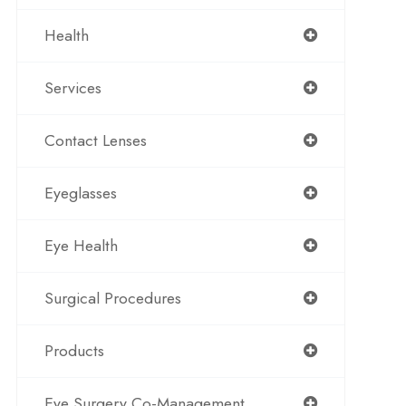
Health
Services
Contact Lenses
Eyeglasses
Eye Health
Surgical Procedures
Products
Eye Surgery Co-Management