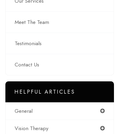
Our Services
Meet The Team
Testimonials
Contact Us
HELPFUL ARTICLES
General
Vision Therapy