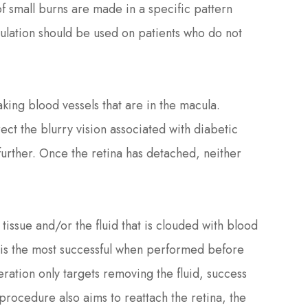
 small burns are made in a specific pattern
ulation should be used on patients who do not
aking blood vessels that are in the macula.
ect the blurry vision associated with diabetic
 further. Once the retina has detached, neither
tissue and/or the fluid that is clouded with blood
n is the most successful when performed before
ration only targets removing the fluid, success
procedure also aims to reattach the retina, the