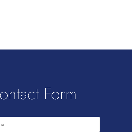
ontact Form