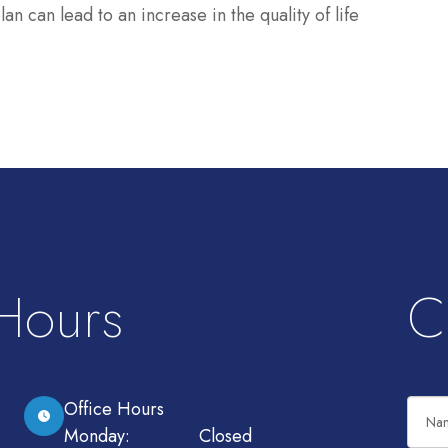
n can lead to an increase in the quality of life
 Hours
C
Office Hours
Monday:
Closed