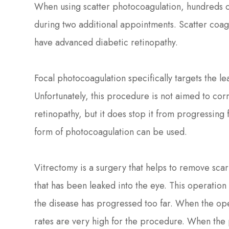
When using scatter photocoagulation, hundreds of
during two additional appointments. Scatter coag
have advanced diabetic retinopathy.
Focal photocoagulation specifically targets the le
Unfortunately, this procedure is not aimed to corr
retinopathy, but it does stop it from progressing
form of photocoagulation can be used.
Vitrectomy is a surgery that helps to remove scar 
that has been leaked into the eye. This operatio
the disease has progressed too far. When the ope
rates are very high for the procedure. When the 