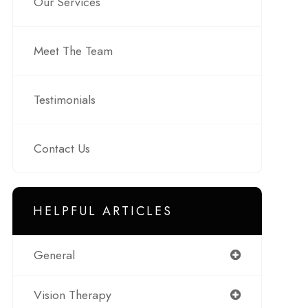
Our Services
Meet The Team
Testimonials
Contact Us
HELPFUL ARTICLES
General
Vision Therapy