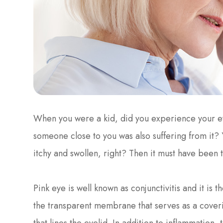
When you were a kid, did you experience your e
someone close to you was also suffering from it? 
itchy and swollen, right? Then it must have been 
Pink eye is well known as conjunctivitis and it is 
the transparent membrane that serves as a coverin