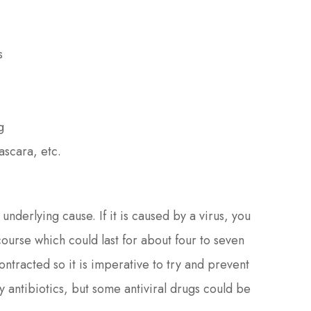
s
g
ascara, etc.
underlying cause. If it is caused by a virus, you
s course which could last for about four to seven
ontracted so it is imperative to try and prevent
 antibiotics, but some antiviral drugs could be