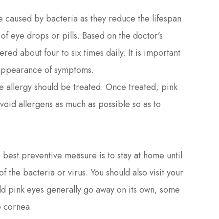
ye caused by bacteria as they reduce the lifespan
of eye drops or pills. Based on the doctor’s
ed about four to six times daily. It is important
isappearance of symptoms.
he allergy should be treated. Once treated, pink
avoid allergens as much as possible so as to
est preventive measure is to stay at home until
 the bacteria or virus. You should also visit your
ld pink eyes generally go away on its own, some
e cornea.