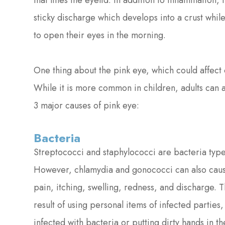
that lines the eyelid. In addition to inflammation, 
sticky discharge which develops into a crust while 
to open their eyes in the morning.
One thing about the pink eye, which could affect o
While it is more common in children, adults can a
3 major causes of pink eye:
Bacteria
Streptococci and staphylococci are bacteria type
However, chlamydia and gonococci can also cause
pain, itching, swelling, redness, and discharge. T
result of using personal items of infected partie
infected with bacteria or putting dirty hands in the