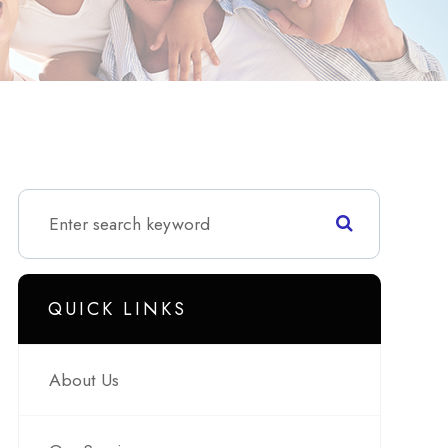
QUICK LINKS
About Us