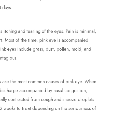
3 days.
s itching and tearing of the eyes. Pain is minimal,
ort. Most of the time, pink eye is accompanied
ink eyes include grass, dust, pollen, mold, and
ntagious.
us are the most common causes of pink eye. When
ary discharge accompanied by nasal congestion,
usually contracted from cough and sneeze droplets
s 2 weeks to treat depending on the seriousness of