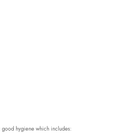
g good hygiene which includes: