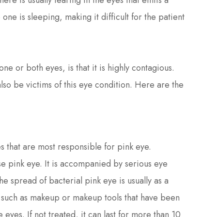
there is usually tearing in the eyes that emits a
one is sleeping, making it difficult for the patient
ne or both eyes, is that it is highly contagious.
lso be victims of this eye condition. Here are the
s that are most responsible for pink eye.
 pink eye. It is accompanied by serious eye
he spread of bacterial pink eye is usually as a
s, such as makeup or makeup tools that have been
 eyes. If not treated, it can last for more than 10