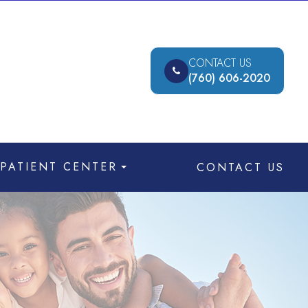
CONTACT US
(760) 606-2020
PATIENT CENTER
CONTACT US