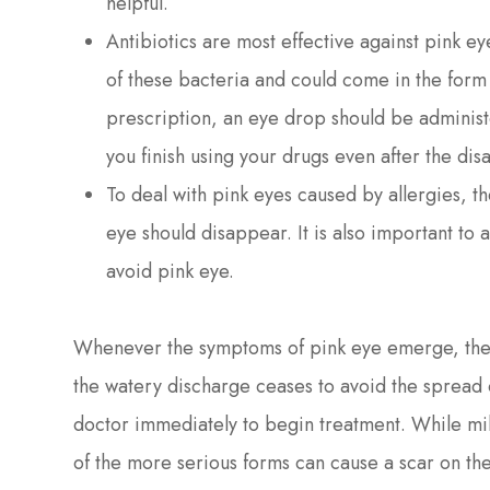
helpful.
Antibiotics are most effective against pink e
of these bacteria and could come in the form 
prescription, an eye drop should be administer
you finish using your drugs even after the d
To deal with pink eyes caused by allergies, t
eye should disappear. It is also important to 
avoid pink eye.
Whenever the symptoms of pink eye emerge, the b
the watery discharge ceases to avoid the spread of
doctor immediately to begin treatment. While mi
of the more serious forms can cause a scar on th