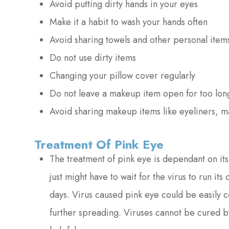
Avoid putting dirty hands in your eyes
Make it a habit to wash your hands often
Avoid sharing towels and other personal item
Do not use dirty items
Changing your pillow cover regularly
Do not leave a makeup item open for too lon
Avoid sharing makeup items like eyeliners, m
Treatment Of Pink Eye
The treatment of pink eye is dependant on its 
just might have to wait for the virus to run it
days. Virus caused pink eye could be easily c
further spreading. Viruses cannot be cured by