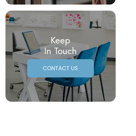
Keep
In Touch
CONTACT US