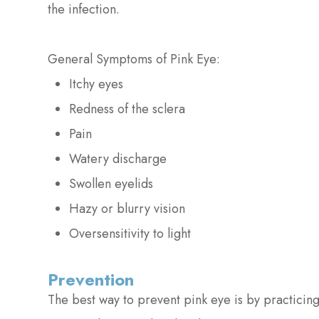
the infection.
General Symptoms of Pink Eye:
Itchy eyes
Redness of the sclera
Pain
Watery discharge
Swollen eyelids
Hazy or blurry vision
Oversensitivity to light
Prevention
The best way to prevent pink eye is by practicin