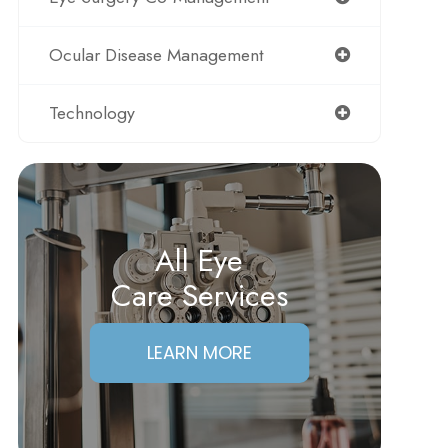
Ocular Disease Management
Technology
All Eye
Care Services
LEARN MORE