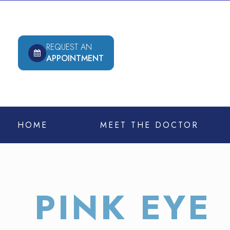
REQUEST AN
APPOINTMENT
HOME
MEET THE DOCTOR
PINK EYE