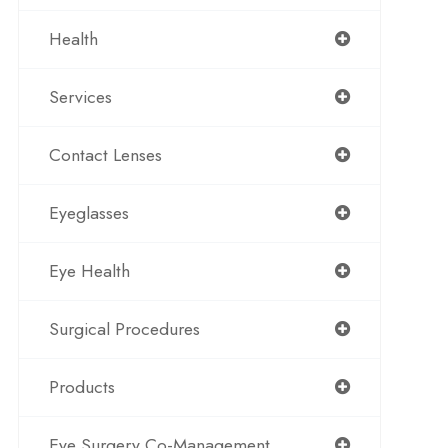
Health
Services
Contact Lenses
Eyeglasses
Eye Health
Surgical Procedures
Products
Eye Surgery Co-Management