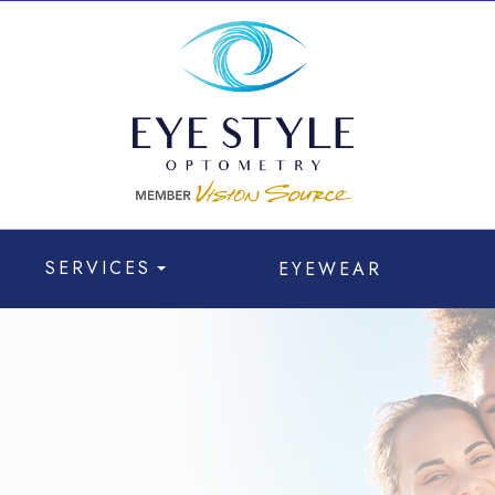
SERVICES
EYEWEAR