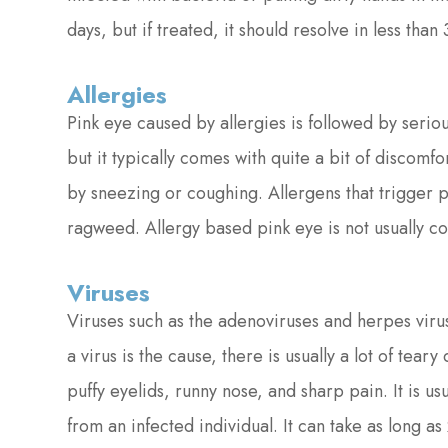
days, but if treated, it should resolve in less than 
Allergies
Pink eye caused by allergies is followed by seriou
but it typically comes with quite a bit of discomf
by sneezing or coughing. Allergens that trigger p
ragweed. Allergy based pink eye is not usually co
Viruses
Viruses such as the adenoviruses and herpes vir
a virus is the cause, there is usually a lot of te
puffy eyelids, runny nose, and sharp pain. It is 
from an infected individual. It can take as long a