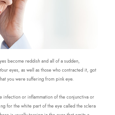
yes become reddish and all of a sudden,
Your eyes, as well as those who contracted it, got
that you were suffering from pink eye.
the infection or inflammation of the conjunctiva or
g for the white part of the eye called the sclera