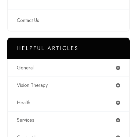
Contact Us
HELPFUL ARTICLES
General
Vision Therapy
Health
Services