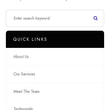
QUICK LINKS
About Us
Our Services
Meet The Team
Testimonials