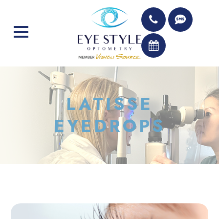
LATISSE
EYEDROPS