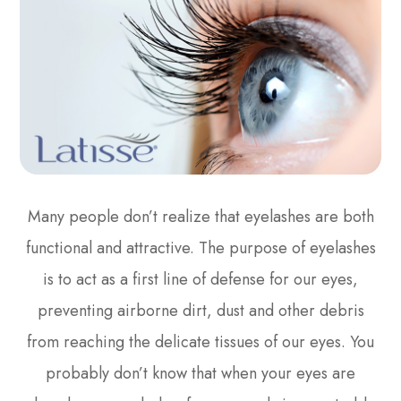
Many people don’t realize that eyelashes are both
functional and attractive. The purpose of eyelashes
is to act as a first line of defense for our eyes,
preventing airborne dirt, dust and other debris
from reaching the delicate tissues of our eyes. You
probably don’t know that when your eyes are