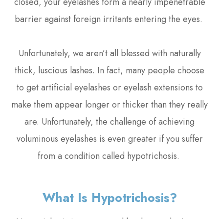
closed, your eyelashes form a nearly impenetrable
barrier against foreign irritants entering the eyes.
Unfortunately, we aren’t all blessed with naturally
thick, luscious lashes. In fact, many people choose
to get artificial eyelashes or eyelash extensions to
make them appear longer or thicker than they really
are. Unfortunately, the challenge of achieving
voluminous eyelashes is even greater if you suffer
from a condition called hypotrichosis.
What Is Hypotrichosis?