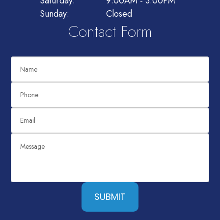
Saturday:
9:00AM - 3:00PM
Sunday:
Closed
Contact Form
SUBMIT