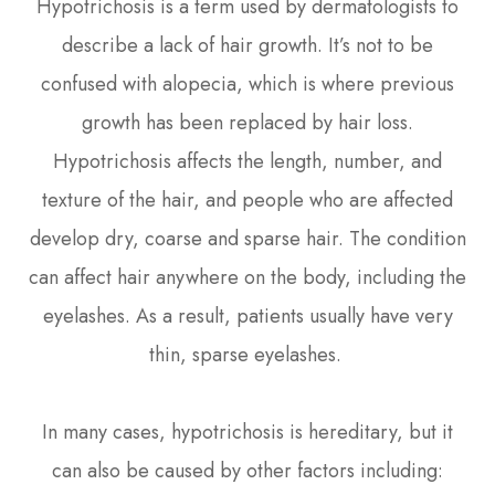
Hypotrichosis is a term used by dermatologists to
describe a lack of hair growth. It’s not to be
confused with alopecia, which is where previous
growth has been replaced by hair loss.
Hypotrichosis affects the length, number, and
texture of the hair, and people who are affected
develop dry, coarse and sparse hair. The condition
can affect hair anywhere on the body, including the
eyelashes. As a result, patients usually have very
thin, sparse eyelashes.
In many cases, hypotrichosis is hereditary, but it
can also be caused by other factors including: