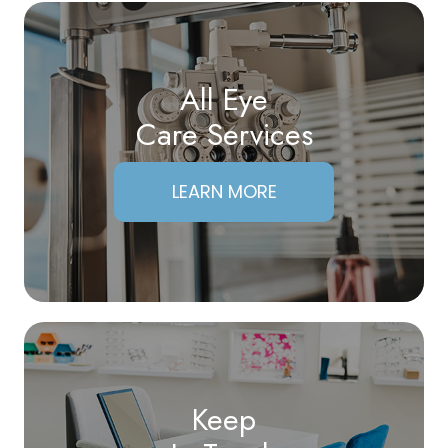
All Eye
Care Services
LEARN MORE
Keep