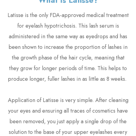
Latisse is the only FDA-approved medical treatment
for eyelash hypotrichosis. This lash serum is
administered in the same way as eyedrops and has
been shown to increase the proportion of lashes in
the growth phase of the hair cycle, meaning that
they grow for longer periods of time. This helps to
produce longer, fuller lashes in as little as 8 weeks.
Application of Latisse is very simple. After cleaning
your eyes and ensuring all traces of cosmetics have
been removed, you just apply a single drop of the
solution to the base of your upper eyelashes every