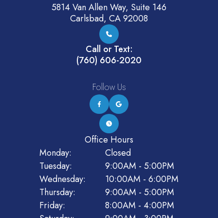
5814 Van Allen Way, Suite 146
Carlsbad, CA 92008
Call or Text:
(760) 606-2020
Follow Us
Office Hours
Monday:
Closed
Tuesday:
9:00AM - 5:00PM
Wednesday:
10:00AM - 6:00PM
Thursday:
9:00AM - 5:00PM
Friday:
8:00AM - 4:00PM