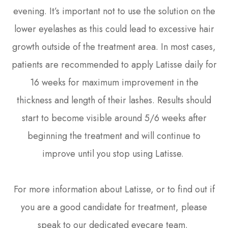
evening. It’s important not to use the solution on the
lower eyelashes as this could lead to excessive hair
growth outside of the treatment area. In most cases,
patients are recommended to apply Latisse daily for
16 weeks for maximum improvement in the
thickness and length of their lashes. Results should
start to become visible around 5/6 weeks after
beginning the treatment and will continue to
improve until you stop using Latisse.
For more information about Latisse, or to find out if
you are a good candidate for treatment, please
speak to our dedicated eyecare team.