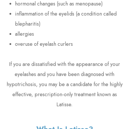
hormonal changes (such as menopause)
inflammation of the eyelids (a condition called
blepharitis)
allergies
overuse of eyelash curlers
If you are dissatisfied with the appearance of your
eyelashes and you have been diagnosed with
hypotrichosis, you may be a candidate for the highly
effective, prescription-only treatment known as
Latisse.
What Is Latisse?