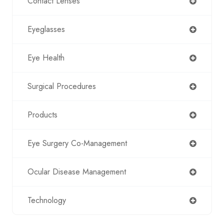
Contact Lenses
Eyeglasses
Eye Health
Surgical Procedures
Products
Eye Surgery Co-Management
Ocular Disease Management
Technology