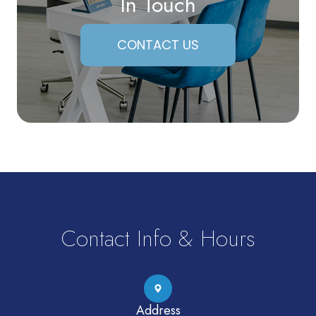
In Touch
CONTACT US
Contact Info & Hours
Address