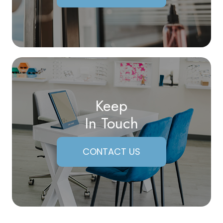
Keep
In Touch
CONTACT US