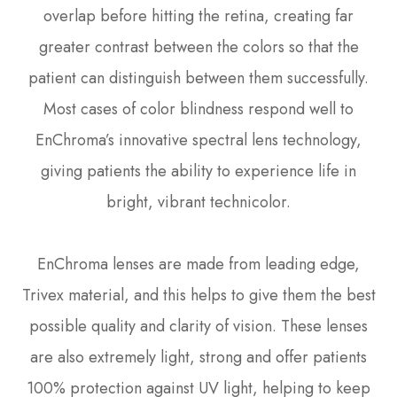
overlap before hitting the retina, creating far
greater contrast between the colors so that the
patient can distinguish between them successfully.
Most cases of color blindness respond well to
EnChroma’s innovative spectral lens technology,
giving patients the ability to experience life in
bright, vibrant technicolor.
EnChroma lenses are made from leading edge,
Trivex material, and this helps to give them the best
possible quality and clarity of vision. These lenses
are also extremely light, strong and offer patients
100% protection against UV light, helping to keep