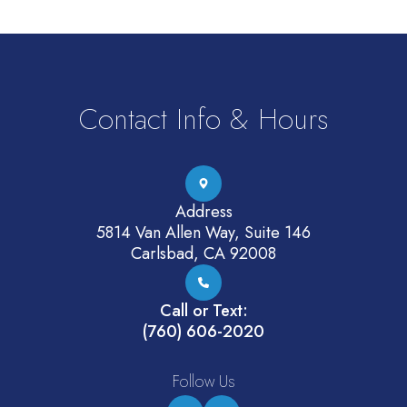
Contact Info & Hours
Address
5814 Van Allen Way, Suite 146
Carlsbad, CA 92008
Call or Text:
(760) 606-2020
Follow Us