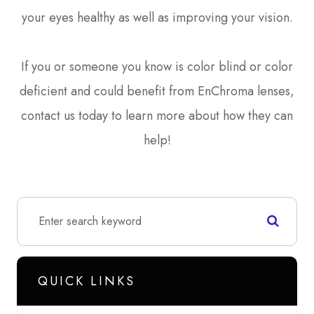
your eyes healthy as well as improving your vision.
If you or someone you know is color blind or color
deficient and could benefit from EnChroma lenses,
contact us today to learn more about how they can
help!
QUICK LINKS