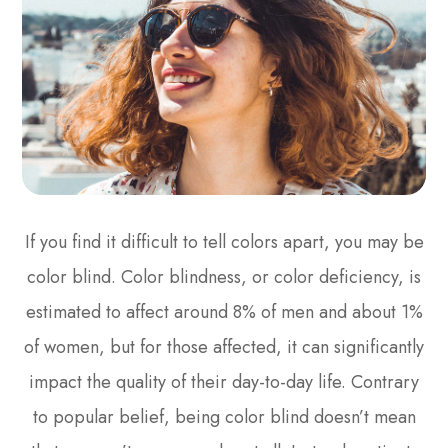
If you find it difficult to tell colors apart, you may be
color blind. Color blindness, or color deficiency, is
estimated to affect around 8% of men and about 1%
of women, but for those affected, it can significantly
impact the quality of their day-to-day life. Contrary
to popular belief, being color blind doesn’t mean