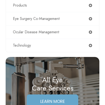
Products
Eye Surgery Co-Management
Ocular Disease Management
Technology
All Eye
Care Services
LEARN MORE