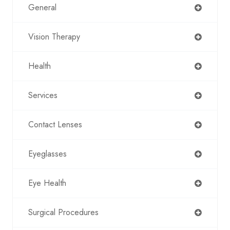
General
Vision Therapy
Health
Services
Contact Lenses
Eyeglasses
Eye Health
Surgical Procedures