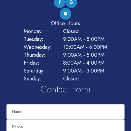
Office Hours
Monday:
Closed
Tuesday:
9:00AM - 5:00PM
Wednesday:
10:00AM - 6:00PM
Thursday:
9:00AM - 5:00PM
Friday:
8:00AM - 4:00PM
Saturday:
9:00AM - 3:00PM
Sunday:
Closed
Contact Form