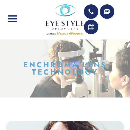
ENCHROMA LENS
TECHNOLOGY