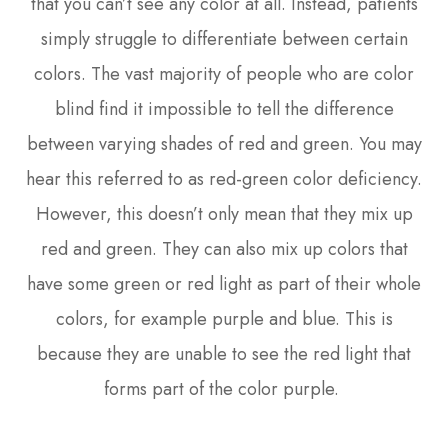
that you can’t see any color at all. Instead, patients
simply struggle to differentiate between certain
colors. The vast majority of people who are color
blind find it impossible to tell the difference
between varying shades of red and green. You may
hear this referred to as red-green color deficiency.
However, this doesn’t only mean that they mix up
red and green. They can also mix up colors that
have some green or red light as part of their whole
colors, for example purple and blue. This is
because they are unable to see the red light that
forms part of the color purple.