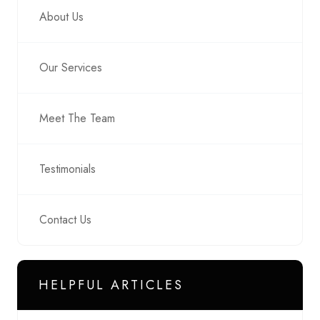
About Us
Our Services
Meet The Team
Testimonials
Contact Us
HELPFUL ARTICLES