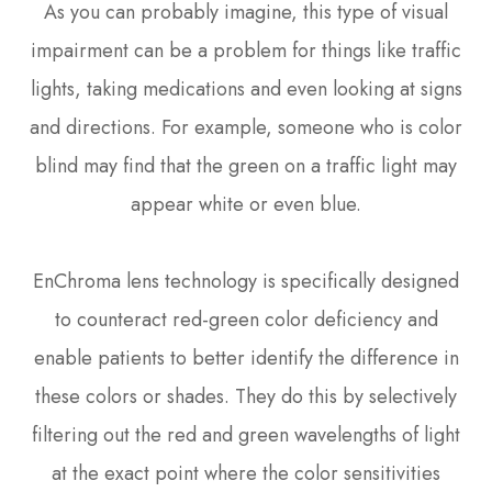
As you can probably imagine, this type of visual
impairment can be a problem for things like traffic
lights, taking medications and even looking at signs
and directions. For example, someone who is color
blind may find that the green on a traffic light may
appear white or even blue.
EnChroma lens technology is specifically designed
to counteract red-green color deficiency and
enable patients to better identify the difference in
these colors or shades. They do this by selectively
filtering out the red and green wavelengths of light
at the exact point where the color sensitivities