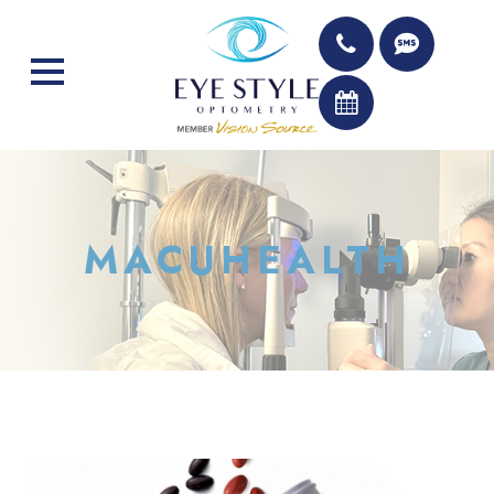
MACUHEALTH