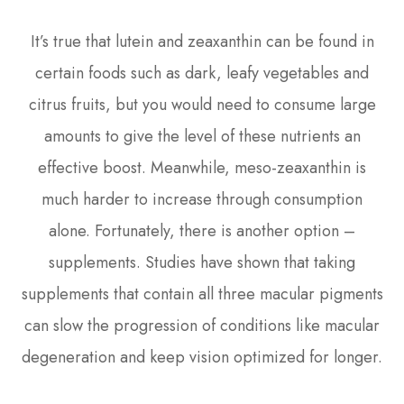
It’s true that lutein and zeaxanthin can be found in
certain foods such as dark, leafy vegetables and
citrus fruits, but you would need to consume large
amounts to give the level of these nutrients an
effective boost. Meanwhile, meso-zeaxanthin is
much harder to increase through consumption
alone. Fortunately, there is another option –
supplements. Studies have shown that taking
supplements that contain all three macular pigments
can slow the progression of conditions like macular
degeneration and keep vision optimized for longer.