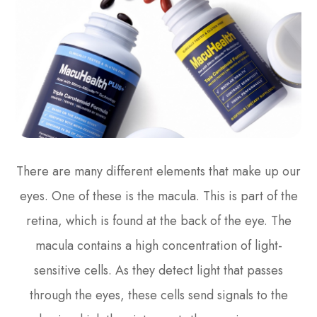
There are many different elements that make up our
eyes. One of these is the macula. This is part of the
retina, which is found at the back of the eye. The
macula contains a high concentration of light-
sensitive cells. As they detect light that passes
through the eyes, these cells send signals to the