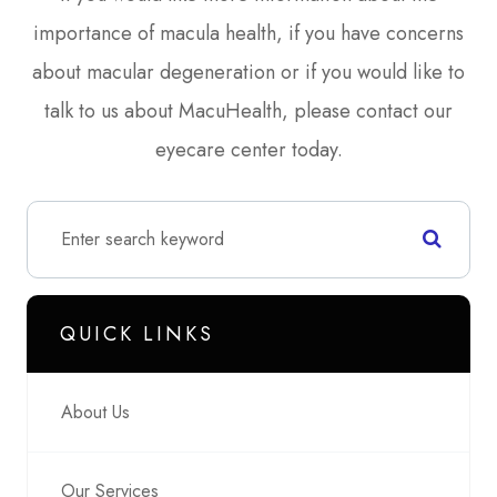
importance of macula health, if you have concerns
about macular degeneration or if you would like to
talk to us about MacuHealth, please contact our
eyecare center today.
QUICK LINKS
About Us
Our Services