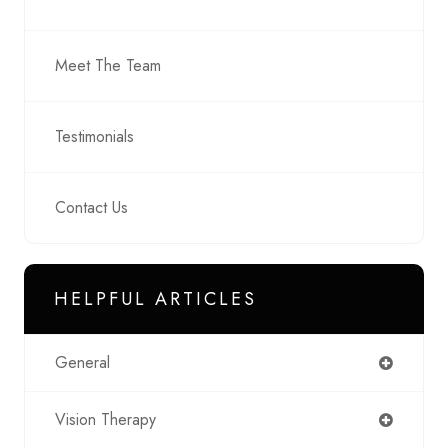
Meet The Team
Testimonials
Contact Us
HELPFUL ARTICLES
General
Vision Therapy