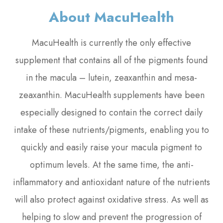
About MacuHealth
MacuHealth is currently the only effective
supplement that contains all of the pigments found
in the macula – lutein, zeaxanthin and mesa-
zeaxanthin. MacuHealth supplements have been
especially designed to contain the correct daily
intake of these nutrients/pigments, enabling you to
quickly and easily raise your macula pigment to
optimum levels. At the same time, the anti-
inflammatory and antioxidant nature of the nutrients
will also protect against oxidative stress. As well as
helping to slow and prevent the progression of