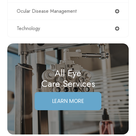
Ocular Disease Management
Technology
All Eye
Care Services
LEARN MORE