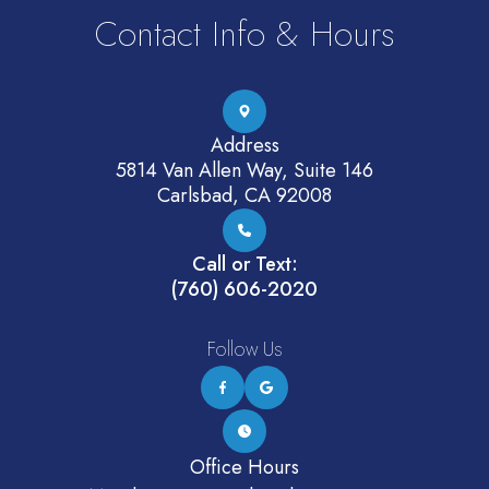
Contact Info & Hours
Address
5814 Van Allen Way, Suite 146
Carlsbad, CA 92008
Call or Text:
(760) 606-2020
Follow Us
Office Hours