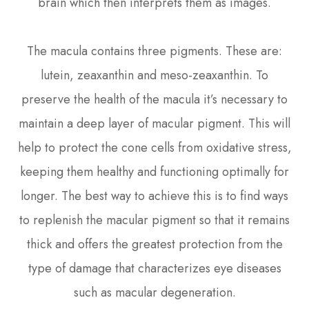
brain which then interprets them as images.
The macula contains three pigments. These are:
lutein, zeaxanthin and meso-zeaxanthin. To
preserve the health of the macula it’s necessary to
maintain a deep layer of macular pigment. This will
help to protect the cone cells from oxidative stress,
keeping them healthy and functioning optimally for
longer. The best way to achieve this is to find ways
to replenish the macular pigment so that it remains
thick and offers the greatest protection from the
type of damage that characterizes eye diseases
such as macular degeneration.