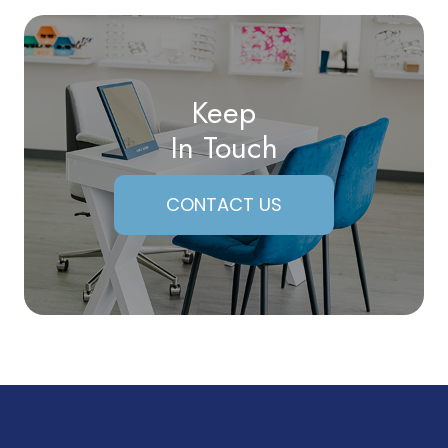
Keep
In Touch
CONTACT US