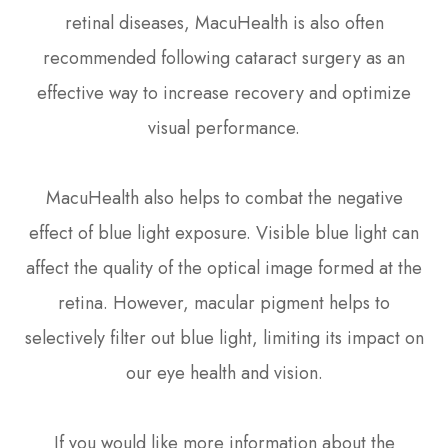
retinal diseases, MacuHealth is also often
recommended following cataract surgery as an
effective way to increase recovery and optimize
visual performance.
MacuHealth also helps to combat the negative
effect of blue light exposure. Visible blue light can
affect the quality of the optical image formed at the
retina. However, macular pigment helps to
selectively filter out blue light, limiting its impact on
our eye health and vision.
If you would like more information about the