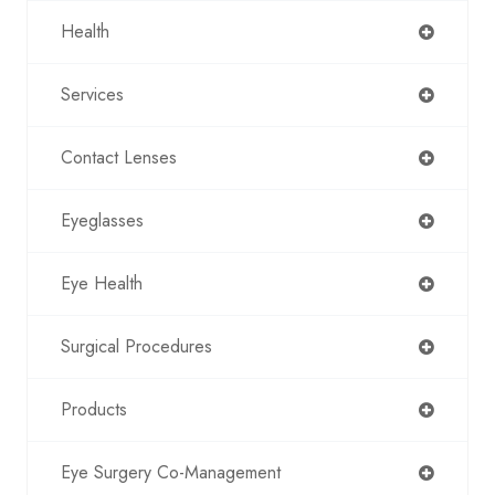
Health
Services
Contact Lenses
Eyeglasses
Eye Health
Surgical Procedures
Products
Eye Surgery Co-Management