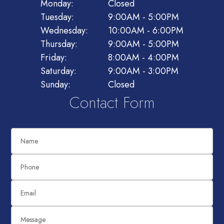
Monday:
Closed
Tuesday:
9:00AM - 5:00PM
Wednesday:
10:00AM - 6:00PM
Thursday:
9:00AM - 5:00PM
Friday:
8:00AM - 4:00PM
Saturday:
9:00AM - 3:00PM
Sunday:
Closed
Contact Form