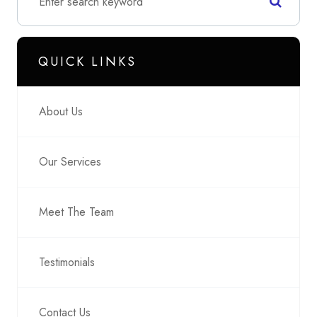
QUICK LINKS
About Us
Our Services
Meet The Team
Testimonials
Contact Us