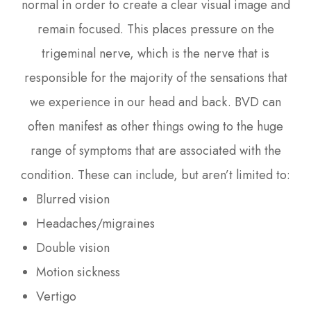
normal in order to create a clear visual image and
remain focused. This places pressure on the
trigeminal nerve, which is the nerve that is
responsible for the majority of the sensations that
we experience in our head and back. BVD can
often manifest as other things owing to the huge
range of symptoms that are associated with the
condition. These can include, but aren’t limited to:
Blurred vision
Headaches/migraines
Double vision
Motion sickness
Vertigo