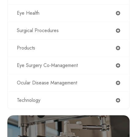
Eye Health
Surgical Procedures
Products
Eye Surgery Co-Management
Ocular Disease Management
Technology