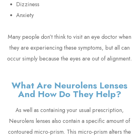
Dizziness
Anxiety
Many people don’t think to visit an eye doctor when
they are experiencing these symptoms, but all can
occur simply because the eyes are out of alignment.
What Are Neurolens Lenses
And How Do They Help?
As well as containing your usual prescription,
Neurolens lenses also contain a specific amount of
contoured micro-prism. This micro-prism alters the