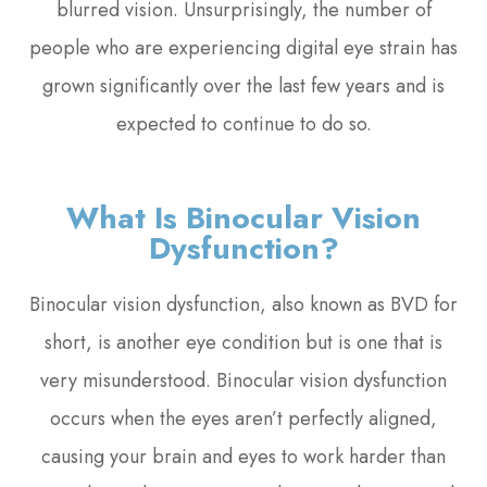
blurred vision. Unsurprisingly, the number of
people who are experiencing digital eye strain has
grown significantly over the last few years and is
expected to continue to do so.
What Is Binocular Vision
Dysfunction?
Binocular vision dysfunction, also known as BVD for
short, is another eye condition but is one that is
very misunderstood. Binocular vision dysfunction
occurs when the eyes aren’t perfectly aligned,
causing your brain and eyes to work harder than