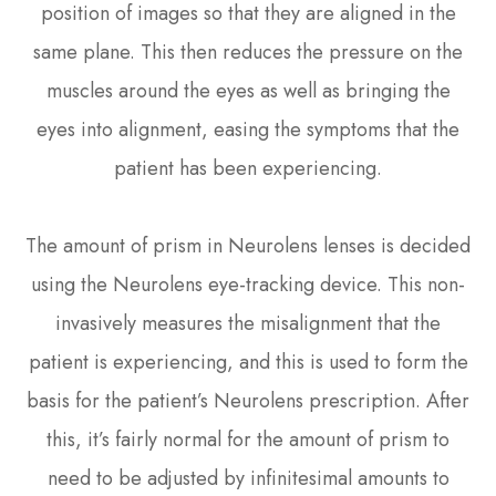
position of images so that they are aligned in the
same plane. This then reduces the pressure on the
muscles around the eyes as well as bringing the
eyes into alignment, easing the symptoms that the
patient has been experiencing.
The amount of prism in Neurolens lenses is decided
using the Neurolens eye-tracking device. This non-
invasively measures the misalignment that the
patient is experiencing, and this is used to form the
basis for the patient’s Neurolens prescription. After
this, it’s fairly normal for the amount of prism to
need to be adjusted by infinitesimal amounts to