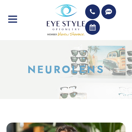
NEUROLENS