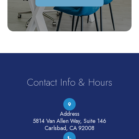
Contact Info & Hours
Address
5814 Van Allen Way, Suite 146
Carlsbad, CA 92008