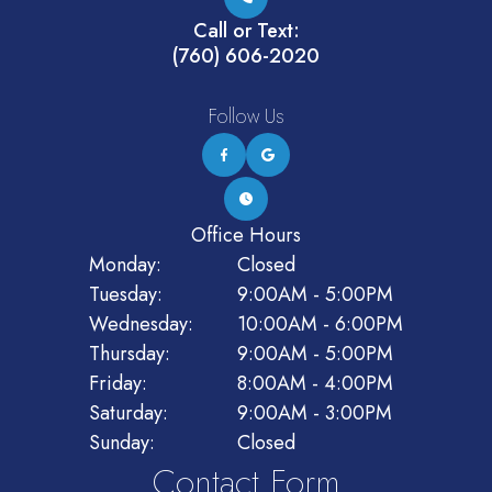
Call or Text:
(760) 606-2020
Follow Us
Office Hours
Monday:
Closed
Tuesday:
9:00AM - 5:00PM
Wednesday:
10:00AM - 6:00PM
Thursday:
9:00AM - 5:00PM
Friday:
8:00AM - 4:00PM
Saturday:
9:00AM - 3:00PM
Sunday:
Closed
Contact Form