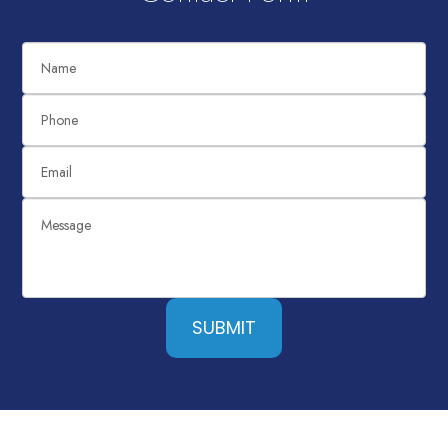
SUBMIT