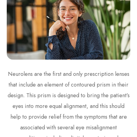
Neurolens are the first and only prescription lenses
that include an element of contoured prism in their
design. This prism is designed to bring the patient’s
eyes into more equal alignment, and this should
help to provide relief from the symptoms that are
associated with several eye misalignment