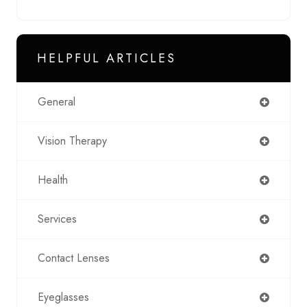
HELPFUL ARTICLES
General
Vision Therapy
Health
Services
Contact Lenses
Eyeglasses