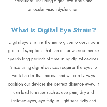
conditions, including digital eye strain and
binocular vision dysfunction.
What Is Digital Eye Strain?
Digital eye strain is the name given to describe a
group of symptoms that can occur when someone
spends long periods of time using digital devices.
Since using digital devices requires the eyes to
work harder than normal and we don’t always
position our devices the perfect distance away, it
can lead to issues such as eye pain, dry and
irritated eyes, eye fatigue, light sensitivity and