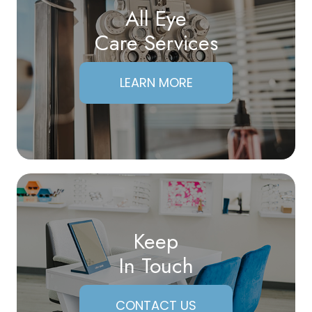
All Eye
Care Services
LEARN MORE
Keep
In Touch
CONTACT US