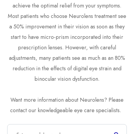
achieve the optimal relief from your symptoms.
Most patients who choose Neurolens treatment see
a 50% improvement in their vision as soon as they
start to have micro-prism incorporated into their
prescription lenses. However, with careful
adjustments, many patients see as much as an 80%
reduction in the effects of digital eye strain and
binocular vision dysfunction.
Want more information about Neurolens? Please
contact our knowledgeable eye care specialists.